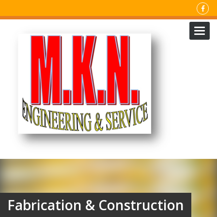
Toggl
navig
Fabrication & Construction