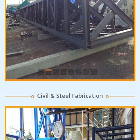
Civil & Steel Fabrication