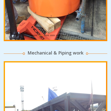
Mechanical & Piping work