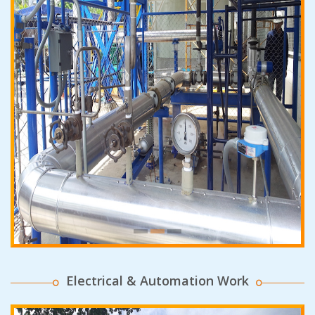
Electrical & Automation Work